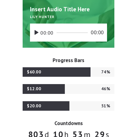
Insert Audio Title Here
LILY HUNTER
00:00
00:00
Progress Bars
$60.00
74%
$12.00
46%
$20.00
51%
Countdowns
8
0
3
1
0
5
3
3
0
d
h
m
s