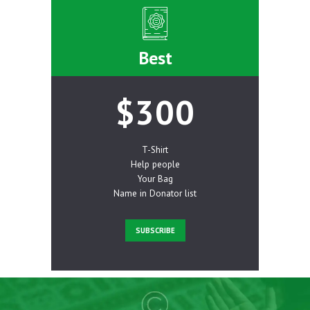
Best
$300
T-Shirt
Help people
Your Bag
Name in Donator list
SUBSCRIBE