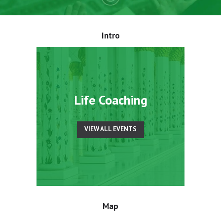
Intro
Life Coaching
VIEW ALL EVENTS
Map