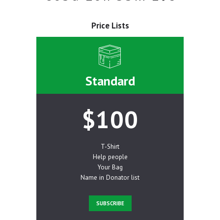
Price Lists
Standard
$100
T-Shirt
Help people
Your Bag
Name in Donator list
SUBSCRIBE