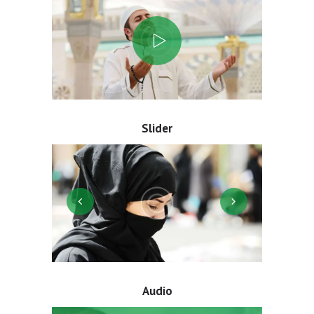
Slider
Audio