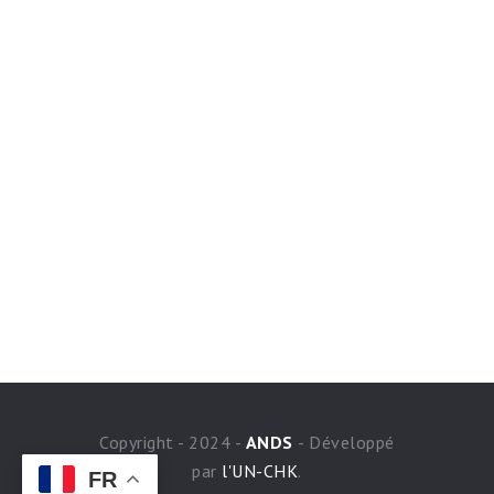
Copyright - 2024 -
ANDS
- Développé
par
l'UN-CHK
.
FR