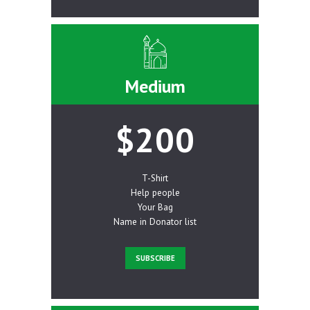
Medium
$200
T-Shirt
Help people
Your Bag
Name in Donator list
SUBSCRIBE